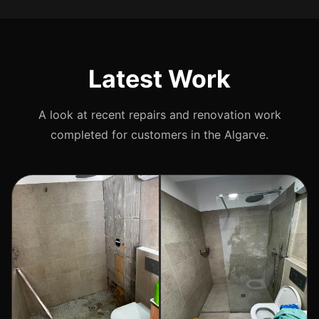
Latest Work
A look at recent repairs and renovation work
completed for customers in the Algarve.