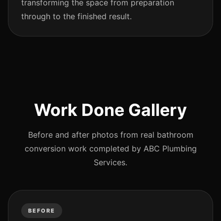
transforming the space from preparation
through to the finished result.
Work Done Gallery
Before and after photos from real bathroom
conversion work completed by ABC Plumbing
Services.
BEFORE