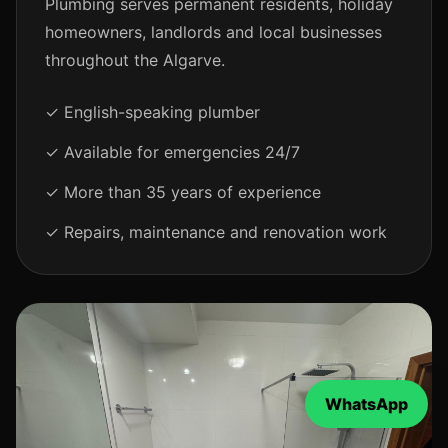
Plumbing serves permanent residents, holiday
homeowners, landlords and local businesses
throughout the Algarve.
✓ English-speaking plumber
✓ Available for emergencies 24/7
✓ More than 35 years of experience
✓ Repairs, maintenance and renovation work
WhatsApp