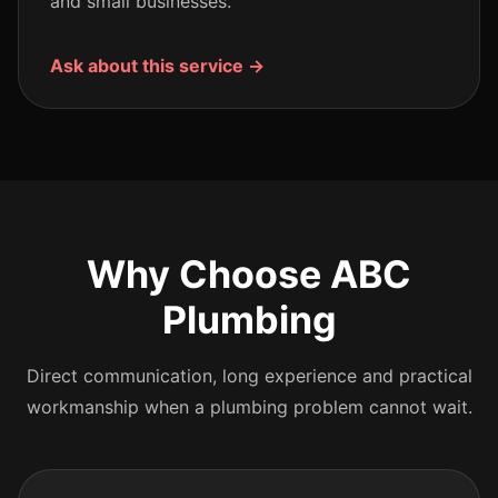
and small businesses.
Ask about this service →
Why Choose ABC
Plumbing
Direct communication, long experience and practical
workmanship when a plumbing problem cannot wait.