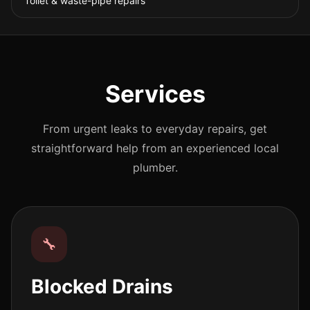
Toilet & waste-pipe repairs
Services
From urgent leaks to everyday repairs, get
straightforward help from an experienced local
plumber.
🔧
Blocked Drains