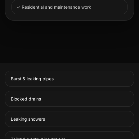
✓ Residential and maintenance work
Burst & leaking pipes
Blocked drains
Leaking showers