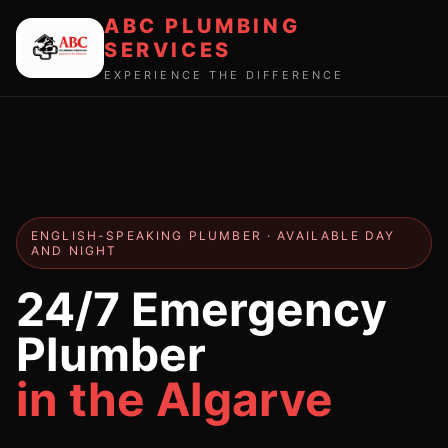
ABC PLUMBING
SERVICES
EXPERIENCE THE DIFFERENCE
ENGLISH-SPEAKING PLUMBER · AVAILABLE DAY
AND NIGHT
24/7 Emergency
Plumber
in the Algarve