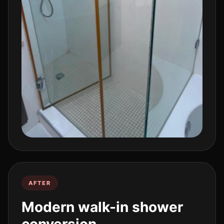
AFTER
Modern walk-in shower