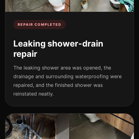
REPAIR COMPLETED
Leaking shower-drain
repair
The leaking shower area was opened, the
drainage and surrounding waterproofing were
repaired, and the finished shower was
reinstated neatly.