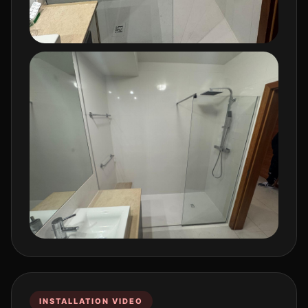
INSTALLATION VIDEO