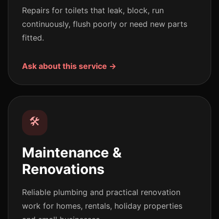
Repairs for toilets that leak, block, run
continuously, flush poorly or need new parts
fitted.
Ask about this service →
🛠️
Maintenance &
Renovations
Reliable plumbing and practical renovation
work for homes, rentals, holiday properties