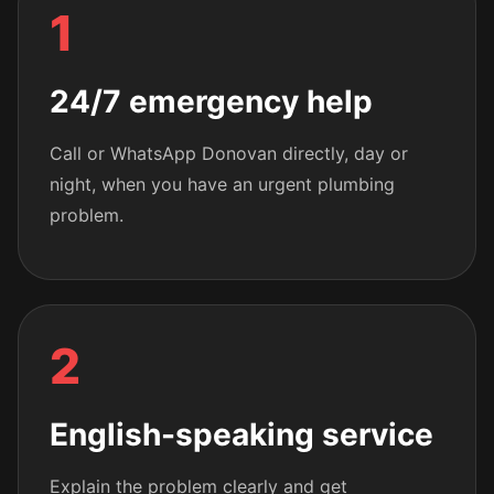
1
24/7 emergency help
Call or WhatsApp Donovan directly, day or
night, when you have an urgent plumbing
problem.
2
English-speaking service
Explain the problem clearly and get