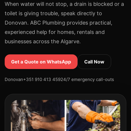
When water will not stop, a drain is blocked or a
toilet is giving trouble, speak directly to
Donovan. ABC Plumbing provides practical,
experienced help for homes, rentals and
businesses across the Algarve.
Get a Quote on WhatsApp
Call Now
Donovan
+351 910 413 459
24/7 emergency call-outs