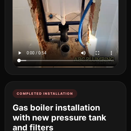
COMPLETED INSTALLATION
Gas boiler installation
with new pressure tank
and filters