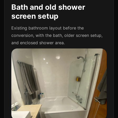
Bath and old shower
screen setup
Existing bathroom layout before the
conversion, with the bath, older screen setup,
and enclosed shower area.