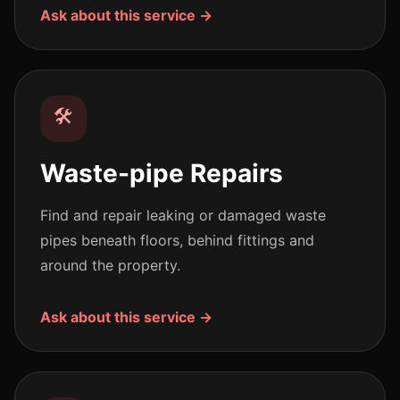
Ask about this service →
🛠️
Waste-pipe Repairs
Find and repair leaking or damaged waste
pipes beneath floors, behind fittings and
around the property.
Ask about this service →