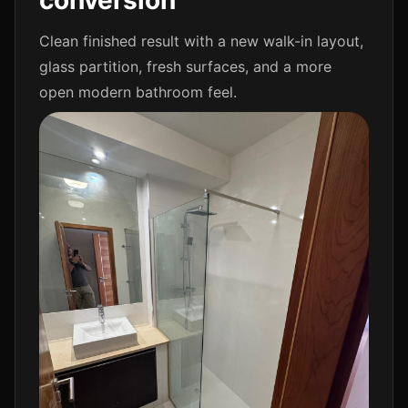
conversion
Clean finished result with a new walk-in layout,
glass partition, fresh surfaces, and a more
open modern bathroom feel.