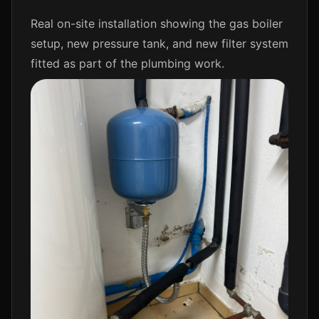
Real on-site installation showing the gas boiler
setup, new pressure tank, and new filter system
fitted as part of the plumbing work.