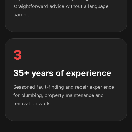
straightforward advice without a language
barrier.
3
35+ years of experience
Seasoned fault-finding and repair experience
for plumbing, property maintenance and
renovation work.