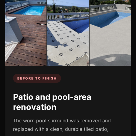
BEFORE TO FINISH
Patio and pool-area
renovation
The worn pool surround was removed and
replaced with a clean, durable tiled patio,