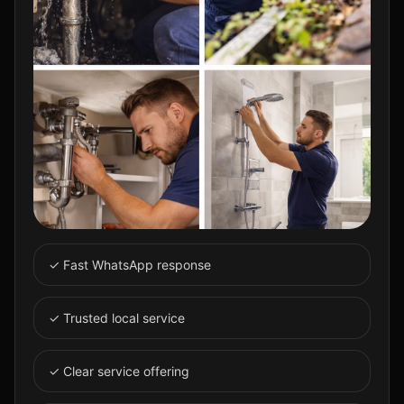
✓ Fast WhatsApp response
✓ Trusted local service
✓ Clear service offering