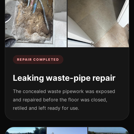
REPAIR COMPLETED
Leaking waste-pipe repair
The concealed waste pipework was exposed
and repaired before the floor was closed,
retiled and left ready for use.