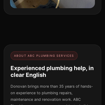
ABOUT ABC PLUMBING SERVICES
Experienced plumbing help, in
clear English
Donovan brings more than 35 years of hands-
on experience to plumbing repairs,
maintenance and renovation work. ABC