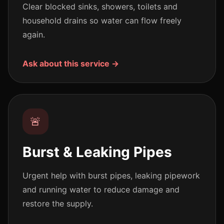
Clear blocked sinks, showers, toilets and
household drains so water can flow freely
again.
Ask about this service →
🚨
Burst & Leaking Pipes
Urgent help with burst pipes, leaking pipework
and running water to reduce damage and
restore the supply.