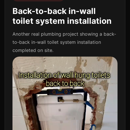
Back-to-back in-wall
toilet system installation
Another real plumbing project showing a back-
to-back in-wall toilet system installation
completed on site.