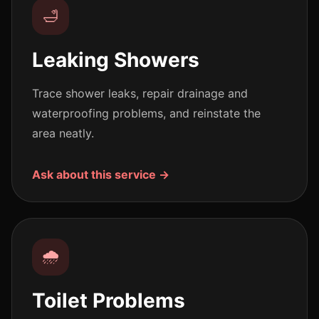
🛁
Leaking Showers
Trace shower leaks, repair drainage and
waterproofing problems, and reinstate the
area neatly.
Ask about this service →
🌧️
Toilet Problems